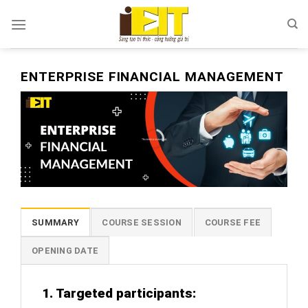
Skip
to
content
ENTERPRISE FINANCIAL MANAGEMENT
SUMMARY
COURSE SESSION
COURSE FEE
OPENING DATE
1. Targeted participants: