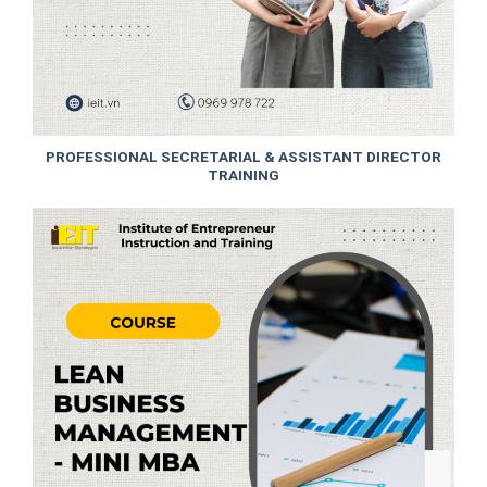
PROFESSIONAL SECRETARIAL & ASSISTANT DIRECTOR
TRAINING