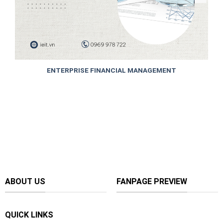
ENTERPRISE FINANCIAL MANAGEMENT
ABOUT US
FANPAGE PREVIEW
QUICK LINKS