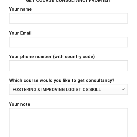
GET COURSE CONSULTANCY FROM iEIT
Your name
Your Email
Your phone number (with country code)
Which course would you like to get consultancy?
Your note