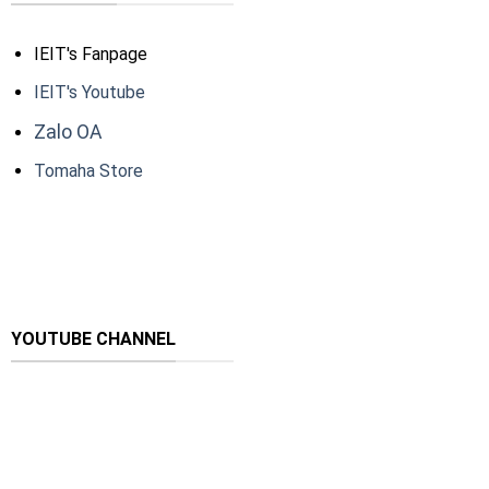
IEIT's Fanpage
IEIT's Youtube
Zalo OA
Tomaha Store
YOUTUBE CHANNEL