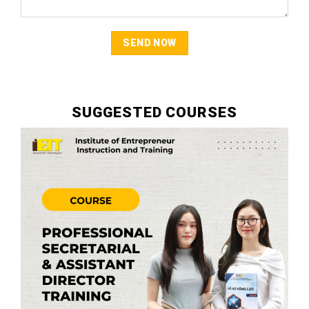
SUGGESTED COURSES