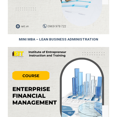
MINI MBA – LEAN BUSINESS ADMINISTRATION