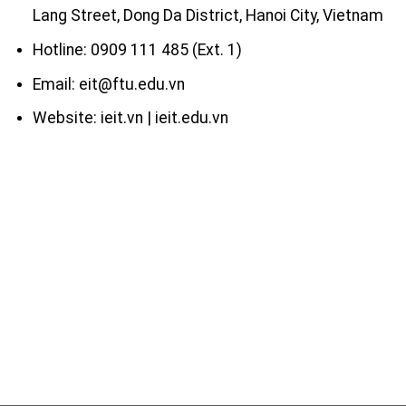
Lang Street, Dong Da District, Hanoi City, Vietnam
Hotline: 0909 111 485 (Ext. 1)
Email: eit@ftu.edu.vn
Website: ieit.vn | ieit.edu.vn