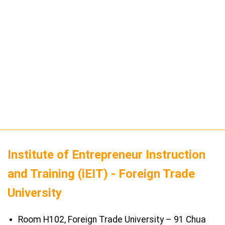
Institute of Entrepreneur Instruction
and Training (iEIT) - Foreign Trade
University
Room H102, Foreign Trade University – 91 Chua