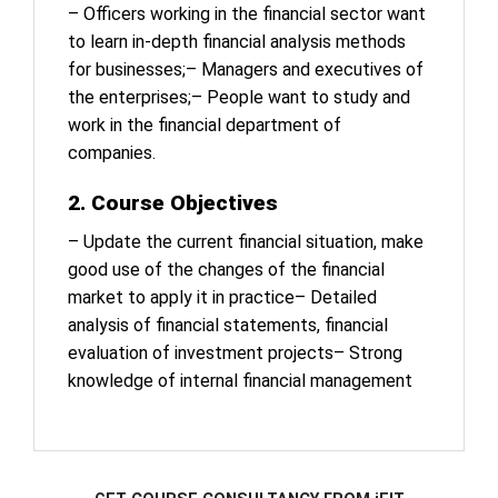
– Officers working in the financial sector want
to learn in-depth financial analysis methods
for businesses;
– Managers and executives of
the enterprises;
– People want to study and
work in the financial department of
companies.
2. Course Objectives
– Update the current financial situation, make
good use of the changes of the financial
market to apply it in practice
– Detailed
analysis of financial statements, financial
evaluation of investment projects
– Strong
knowledge of internal financial management