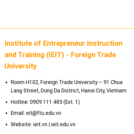
Institute of Entrepreneur Instruction
and Training (iEIT) - Foreign Trade
University
Room H102, Foreign Trade University – 91 Chua
Lang Street, Dong Da District, Hanoi City, Vietnam
Hotline: 0909 111 485 (Ext. 1)
Email: eit@ftu.edu.vn
Website: ieit.vn | ieit.edu.vn