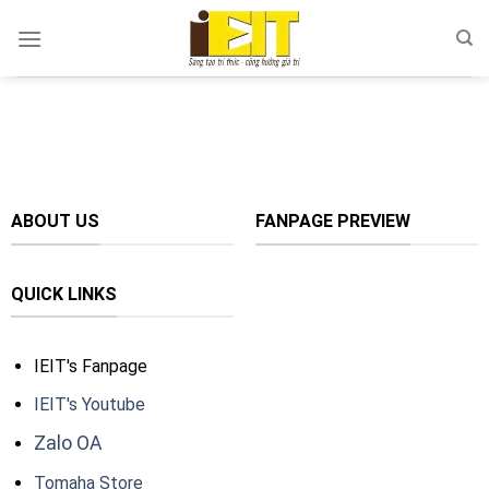
Skip
to
content
ABOUT US
FANPAGE PREVIEW
QUICK LINKS
IEIT's Fanpage
IEIT's Youtube
Zalo OA
Tomaha Store