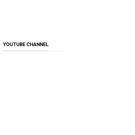
YOUTUBE CHANNEL